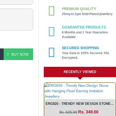
PREMIUM QUALITY
25mg to 1gm Gold Plated jewellery
GUARANTEE PRODUCTS
6 Months and 1 Year Guarantee
Available
SECURED SHOPPING
Your Data is 100% Secured. SSL
BUY NOW
Encrypted.
RECENTLY VIEWED
ERG820 - TRENDY NEW DESIGN STONE WITH HANGING PEARL EARRING IMITATION JEWELLERY
Rs. 349.00
Rs. 525.00