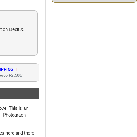
t on Debit &
IPPING
bove Rs.500/-
ve. This is an
oo. Photograph
hes here and there.