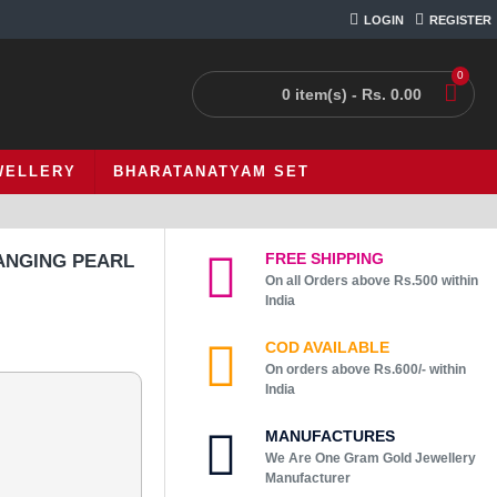
LOGIN
REGISTER
0
0 item(s) - Rs. 0.00
WELLERY
BHARATANATYAM SET
FREE SHIPPING
ANGING PEARL
On all Orders above Rs.500 within
India
COD AVAILABLE
On orders above Rs.600/- within
India
MANUFACTURES
We Are One Gram Gold Jewellery
Manufacturer