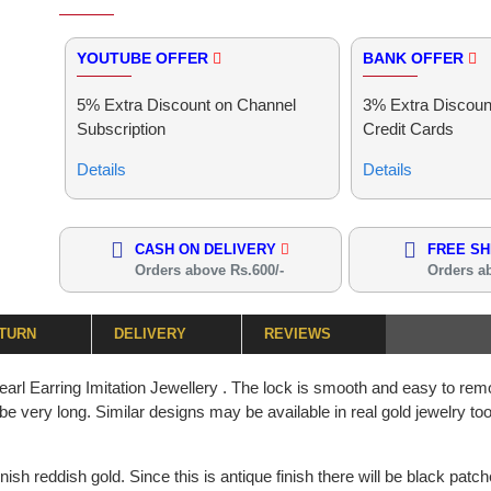
YOUTUBE OFFER
BANK OFFER
5% Extra Discount on Channel
3% Extra Discoun
Subscription
Credit Cards
Details
Details
CASH ON DELIVERY
FREE SH
Orders above Rs.600/-
Orders a
ETURN
DELIVERY
REVIEWS
 Earring Imitation Jewellery . The lock is smooth and easy to remo
ll be very long. Similar designs may be available in real gold jewelry t
nish reddish gold. Since this is antique finish there will be black patc