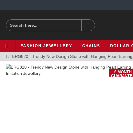
FASHION JEWELLERY
CHAINS
DOLLAR 
ERG820 - Trendy New Design Stone with Hanging Pearl Earring I
6 MONTH
GUARANTE
-34 