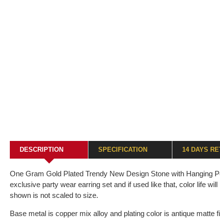
DESCRIPTION
SPECIFICATION
14 DAYS R
One Gram Gold Plated Trendy New Design Stone with Hanging Pearl
exclusive party wear earring set and if used like that, color life wi
shown is not scaled to size.
Base metal is copper mix alloy and plating color is antique matte fi