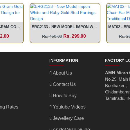
BNG428 - 2.4 SIZE ONE GRAM GOLD DESIGNER BOMBAY BANGLE DESIGN FOR WOMEN
ERG2133 - NEW MODEL IMPON WHITE AND RUBY GOLD STUD EARRINGS DESIGN
2.00
Rs. 299.00
Rs. 450.00
Rs. 2
INFORMATION
FACTORY L
AMN Micro 
About Us
No.29, Main
Contact Us
Boothakeni,
Chidambaram
How to Buy
Tamilnadu, I
ing Rates
Youtube Videos
Jewellery Care
Anklet Size Guide