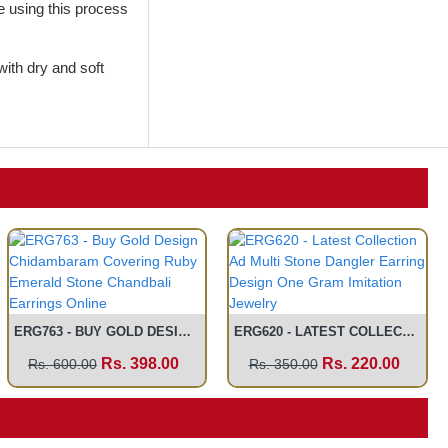
de using this process
with dry and soft
ERG763 - BUY GOLD DESIGN CHIDAMBARAM COVERING RUBY EMERALD STONE CHANDBALI EARRINGS ONLINE
ERG620 - LATEST COLLECTION AD MULTI STONE DANGLER EARRING DESIGN ONE GRAM IMITATION JEWELRY
Rs. 398.00
Rs. 220.00
Rs. 600.00
Rs. 350.00