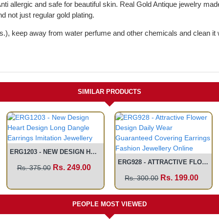
Anti allergic and safe for beautiful skin. Real Gold Antique jewelry ma
d not just regular gold plating.
ches.), keep away from water perfume and other chemicals and clean it 
SIMILAR PRODUCTS
ERG1203 - NEW DESIGN HEART DESIGN LONG DANGLE EARRINGS IMITATION JEWELLERY
ERG928 - ATTRACTIVE FLOWER DESIGN DAILY WEAR GUARANTEED COVERING EARRINGS FASHION JEWELLERY ONLINE
Rs. 249.00
Rs. 375.00
Rs. 199.00
Rs. 300.00
PEOPLE MOST VIEWED