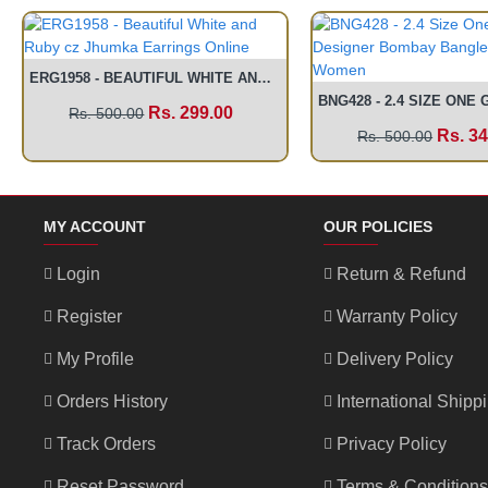
ERG1958 - BEAUTIFUL WHITE AND RUBY CZ JHUMKA EARRINGS ONLINE
Rs. 299.00
Rs. 500.00
Rs. 34
Rs. 500.00
MY ACCOUNT
OUR POLICIES
Login
Return & Refund
Register
Warranty Policy
My Profile
Delivery Policy
Orders History
International Shipp
Track Orders
Privacy Policy
Reset Password
Terms & Conditions