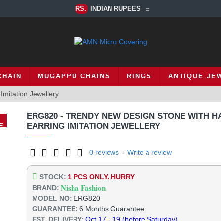
RS.
INDIAN RUPEES
CHAIN
MUGAPPU CHAINS
RINGS
ANTIQUE JE
mitation Jewellery
ERG820 - TRENDY NEW DESIGN STONE WITH H
EARRING IMITATION JEWELLERY
E
%
0 reviews
-
Write a review
STOCK:
1 PCS ONLY. HURRY
Nisha Fashion
BRAND:
MODEL NO:
ERG820
GUARANTEE:
6 Months Guarantee
EST. DELIVERY:
Oct 17 - 19 (before Saturday)