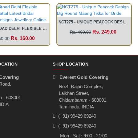
NCT275 - UNIQUE PEACOCK DESIGN BIG ROUND MAANG TIKKA FOR BRIDE
MAT02 - BROAD DELHI FLEXIBLE CHAIN EAR MATTAL LATEST BRIDAL TRADITIONAL DESIGNS JEWELLERY ONLINE
Rs. 249.00
Rs. 400.00
Rs. 160.00
50.00
OCATION
SHOP LOCATION
Covering
Everest Gold Covering
 Road,
No.4, Rajan Complex,
Lalkhan Street,
 - 608001
Chidambaram - 608001
NDIA
Tamilnadu, INDIA
(+91) 99429 69240
(+91) 99429 69240
Mon - Sat : 9:00 - 21:00