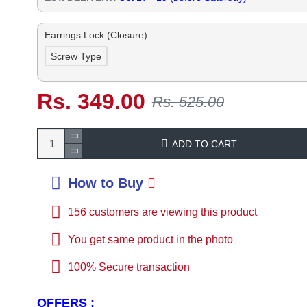
Earrings Lock (Closure)
Screw Type
Rs. 349.00
Rs. 525.00
ADD TO CART
How to Buy
156
customers are viewing this product
You get same product in the photo
100% Secure transaction
OFFERS :