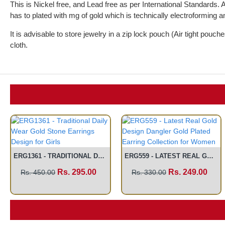
This is Nickel free, and Lead free as per International Standards. 
has to plated with mg of gold which is technically electroforming an
It is advisable to store jewelry in a zip lock pouch (Air tight pou
cloth.
ERG1361 - TRADITIONAL DAILY WEAR GOLD STONE EARRINGS DESIGN FOR GIRLS
ERG559 - LATEST REAL GOLD DESIGN DANGLER GOLD PLATED EARRING COLLECTION FOR WOMEN
Rs. 295.00
Rs. 249.00
Rs. 450.00
Rs. 330.00