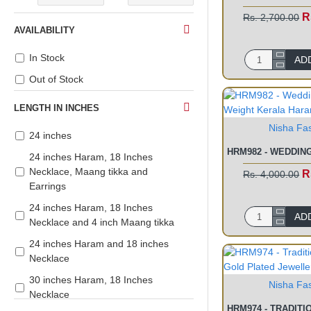
R
Rs. 2,700.00
AVAILABILITY
In Stock
AD
Out of Stock
LENGTH IN INCHES
Nisha Fa
24 inches
24 inches Haram, 18 Inches
Necklace, Maang tikka and
R
Rs. 4,000.00
Earrings
24 inches Haram, 18 Inches
AD
Necklace and 4 inch Maang tikka
24 inches Haram and 18 inches
Necklace
30 inches Haram, 18 Inches
Nisha Fa
Necklace