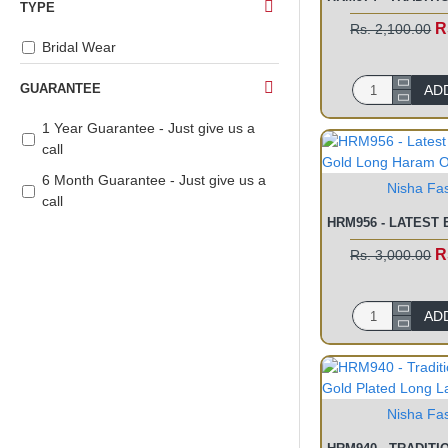
TYPE
R
Rs. 2,100.00
Bridal Wear
GUARANTEE
AD
1 Year Guarantee - Just give us a
call
6 Month Guarantee - Just give us a
Nisha Fa
call
R
Rs. 3,000.00
AD
Nisha Fa