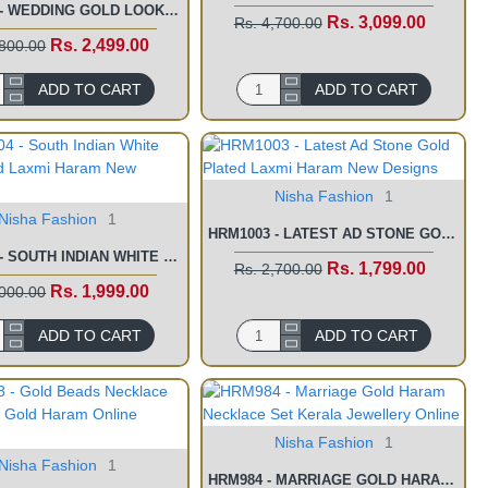
HRM1079 - WEDDING GOLD LOOK FORMING HARAM DESIGNS NECKLACE SET
Rs. 3,099.00
Rs. 4,700.00
Rs. 2,499.00
,800.00
ADD TO CART
ADD TO CART
Nisha Fashion
1
Nisha Fashion
1
HRM1003 - LATEST AD STONE GOLD PLATED LAXMI HARAM NEW DESIGNS
HRM1004 - SOUTH INDIAN WHITE STONE GOLD LAXMI HARAM NEW DESIGNS
Rs. 1,799.00
Rs. 2,700.00
Rs. 1,999.00
,000.00
ADD TO CART
ADD TO CART
Nisha Fashion
1
Nisha Fashion
1
HRM984 - MARRIAGE GOLD HARAM NECKLACE SET KERALA JEWELLERY ONLINE