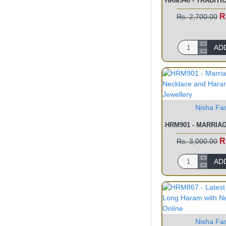
R
Rs. 2,700.00
AD
Nisha Fa
R
Rs. 3,000.00
AD
Nisha Fa