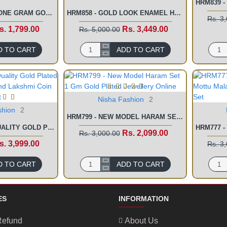
HRM867 - LATEST ONE GRAM GOLD LONG HARAM WITH NECKLACE SET ONLINE
HRM858 - GOLD LOOK ENAMEL HARAM SET 2 GRAM FORMING GOLD JEWELLERY ONLINE
Rs. 3
s. 1,799.00
Rs. 3,449.00
Rs. 5,000.00
D TO CART
ADD TO CART
Nisha Fashion
2
shion
2
HRM799 - NEW MODEL HARAM SET 1 GM GOLD PLATED JEWELLERY ONLINE
HRM818 - FIRST QUALITY GOLD PLATED LAKSHMI PENDANT AND LAKSHMI COIN WEDDING HARAM SET
Rs. 2,099.00
Rs. 3,000.00
s. 3,999.00
Rs. 3
D TO CART
ADD TO CART
ES
INFORMATION
Refund
About Us