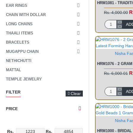
EAR RINGS
R
Rs. 4,000.00
CHAIN WITH DOLLAR
LONG CHAINS
AD
THAALI ITEMS
BRACELETS
MUGAPPU CHAIN
Nisha Fa
NETHICHUTTI
MATTAL
R
Rs. 6,000.01
TEMPLE JEWELRY
AD
FILTER
Clear
PRICE
Nisha Fa
Rs.
Rs.