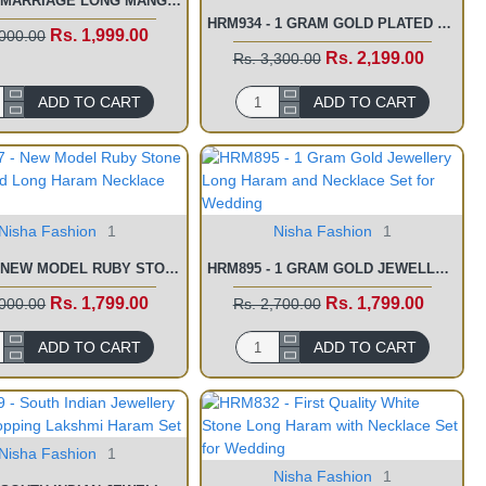
HRM937 - MARRIAGE LONG MANGO HARAM DESIGNS WITH NECKLACE ONLINE
HRM934 - 1 GRAM GOLD PLATED JEWELLERY SIMPLE KERALA WEDDING JEWELLERY SETS
Rs. 1,999.00
,000.00
Rs. 2,199.00
Rs. 3,300.00
ADD TO CART
ADD TO CART
Nisha Fashion
1
Nisha Fashion
1
HRM897 - NEW MODEL RUBY STONE GOLD PLATED LONG HARAM NECKLACE SET
HRM895 - 1 GRAM GOLD JEWELLERY LONG HARAM AND NECKLACE SET FOR WEDDING
Rs. 1,799.00
Rs. 1,799.00
,000.00
Rs. 2,700.00
ADD TO CART
ADD TO CART
Nisha Fashion
1
Nisha Fashion
1