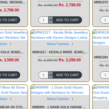
HRM1081 - TRADITIONAL WEDDING JEWELLERY TWO GRAM HARAM NECKLACE SET
Rs. 2,798.00
Rs. 4,000.00
s. 2,798.00
Rs. 3
D TO CART
ADD TO CART
shion
1
Nisha Fashion
1
HRM1076 - 2 GRAM GOLD JEWELLERY LATEST FORMING HARAM NECKLACE SET
HRM1017 - KERALA BRIDE JEWELLERY NECKLACE WITH HARAM DESIGNS LATEST
s. 3,599.00
Rs. 3,299.00
Rs. 5,000.00
Rs. 3
D TO CART
ADD TO CART
shion
1
Nisha Fashion
1
HRM1000 - BRIDAL WEAR AD STONE GOLD BEADS 1 GRAM GOLD HARAM SETS
HRM999 - 1 GRAM GOLD HARAM DESIGNS WITH NECKLACE FOR WOMEN