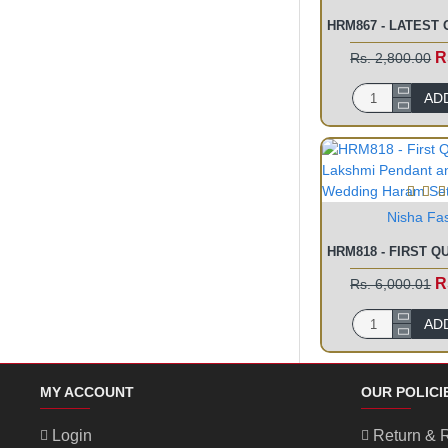
R
Rs. 2,800.00
AD
Nisha Fa
R
Rs. 6,000.01
AD
MY ACCOUNT
OUR POLICI
Login
Return & 