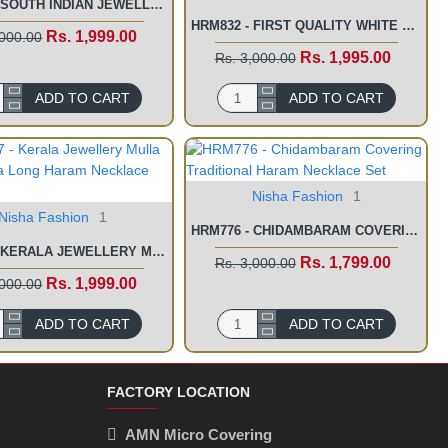
HRM839 - SOUTH INDIAN JEWELLERY ONLINE SHOPPING LAKSHMI HARAM SET
HRM832 - FIRST QUALITY WHITE STONE LONG HARAM WITH NECKLACE SET FOR WEDDING
Rs. 1,999.00
,000.00
Rs. 1,995.00
Rs. 3,000.00
ADD TO CART
ADD TO CART
Nisha Fashion
1
Nisha Fashion
1
HRM776 - CHIDAMBARAM COVERING TRADITIONAL HARAM NECKLACE SET
HRM777 - KERALA JEWELLERY MULLA MOTTU MALA LONG HARAM NECKLACE SET
Rs. 1,799.00
Rs. 3,000.00
Rs. 1,999.00
,000.00
ADD TO CART
ADD TO CART
FACTORY LOCATION
AMN Micro Covering