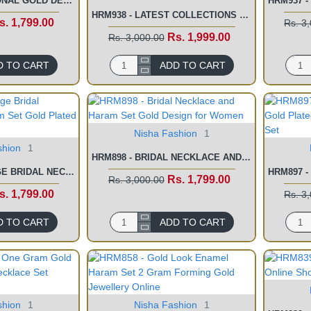
HRM940 - TRADITIONAL GOLD DESIGN GOLD PLATED LONG LAXMI HARAM SET
HRM938 - LATEST COLLECTIONS WEDDING JEWELLERY WHITE STONE HARAM SET
s. 1,799.00
Rs. 3
Rs. 1,999.00
Rs. 3,000.00
D TO CART
ADD TO CART
Nisha Fashion
1
shion
1
HRM898 - BRIDAL NECKLACE AND HARAM SET GOLD DESIGN FOR WOMEN
HRM901 - MARRIAGE BRIDAL NECKLACE AND HARAM SET GOLD PLATED JEWELLERY
Rs. 1,799.00
Rs. 3,000.00
s. 1,799.00
Rs. 3
D TO CART
ADD TO CART
shion
1
Nisha Fashion
1