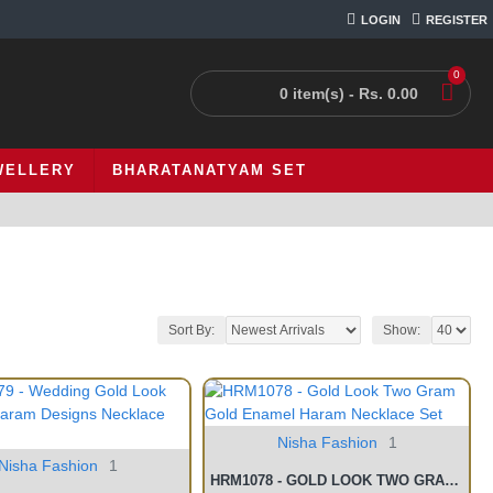
LOGIN
REGISTER
0
0 item(s) - Rs. 0.00
WELLERY
BHARATANATYAM SET
Sort By:
Show:
Nisha Fashion
1
Nisha Fashion
1
HRM1078 - GOLD LOOK TWO GRAM GOLD ENAMEL HARAM NECKLACE SET