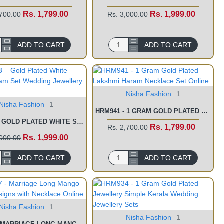
Rs. 1,799.00
Rs. 1,999.00
,700.00
Rs. 3,000.00
ADD TO CART
ADD TO CART
Nisha Fashion
1
Nisha Fashion
1
HRM941 - 1 GRAM GOLD PLATED LAKSHMI HARAM NECKLACE SET ONLINE
HRM943 – GOLD PLATED WHITE STONE HARAM SET WEDDING JEWELLERY FOR BRIDE
Rs. 1,799.00
Rs. 2,700.00
Rs. 1,999.00
,000.00
ADD TO CART
ADD TO CART
Nisha Fashion
1
Nisha Fashion
1