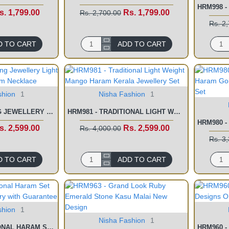
s. 1,799.00
Rs. 1,799.00
Rs. 2,700.00
Rs. 2
D TO CART
ADD TO CART
shion
1
Nisha Fashion
1
HRM982 - WEDDING JEWELLERY LIGHT WEIGHT KERALA HARAM NECKLACE
HRM981 - TRADITIONAL LIGHT WEIGHT MANGO HARAM KERALA JEWELLERY SET
s. 2,599.00
Rs. 2,599.00
Rs. 4,000.00
Rs. 3
D TO CART
ADD TO CART
shion
1
Nisha Fashion
1
HRM974 - TRADITIONAL HARAM SET GOLD PLATED JEWELLERY WITH GUARANTEE