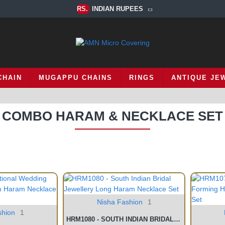
RS.
INDIAN RUPEES
CHAIN
MUGAPPU CHAINS
RINGS
ANTIQUE JE
COMBO HARAM & NECKLACE SET
Nisha Fashion
1
shion
1
HRM1080 - SOUTH INDIAN BRIDAL JEWELLERY LONG HARAM NECKLACE SET