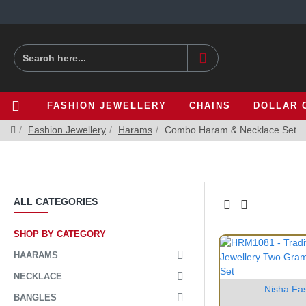
FASHION JEWELLERY
CHAINS
DOLLAR 
Fashion Jewellery
Harams
Combo Haram & Necklace Set
ALL CATEGORIES
SHOP BY CATEGORY
HAARAMS
NECKLACE
Nisha Fa
BANGLES