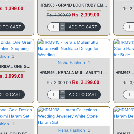
HRM963 - GRAND LOOK RUBY EMERALD STONE KASU MALAI NEW DESIGN
s. 1,399.00
Rs. 2
Rs. 2,399.00
Rs. 4,000.00
D TO CART
ADD TO CART
shion
1
Nisha Fashion
1
HRM956 - LATEST BRIDAL ONE GRAM GOLD LONG HARAM ONLINE SHOPPING
HRM945 - KERALA MULLAMUTTU HARAM WITH NECKLACE DESIGN FOR WEDDING
s. 1,999.00
Rs. 2,199.00
Rs. 3,300.00
Rs. 3
D TO CART
ADD TO CART
shion
1
Nisha Fashion
1