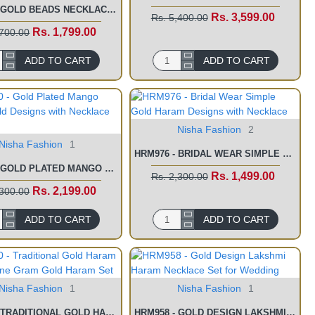
HRM998 - GOLD BEADS NECKLACE ONE GRAM GOLD HARAM ONLINE SHOPPING
Rs. 3,599.00
Rs. 5,400.00
Rs. 1,799.00
,700.00
ADD TO CART
ADD TO CART
Nisha Fashion
2
Nisha Fashion
1
HRM976 - BRIDAL WEAR SIMPLE GOLD HARAM DESIGNS WITH NECKLACE
HRM980 - GOLD PLATED MANGO HARAM GOLD DESIGNS WITH NECKLACE SET
Rs. 1,499.00
Rs. 2,300.00
Rs. 2,199.00
,300.00
ADD TO CART
ADD TO CART
Nisha Fashion
1
Nisha Fashion
1
HRM960 - TRADITIONAL GOLD HARAM DESIGNS ONE GRAM GOLD HARAM SET
HRM958 - GOLD DESIGN LAKSHMI HARAM NECKLACE SET FOR WEDDING