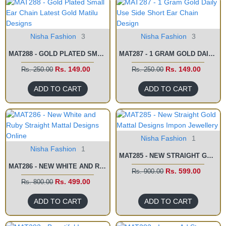
Nisha Fashion
3
Nisha Fashion
3
MAT288 - GOLD PLATED SMALL EAR CHAIN LATEST GOLD MATILU DESIGNS
MAT287 - 1 GRAM GOLD DAILY USE SIDE SHORT EAR CHAIN DESIGN
Rs. 149.00
Rs. 149.00
Rs. 250.00
Rs. 250.00
ADD TO CART
ADD TO CART
Nisha Fashion
1
Nisha Fashion
1
MAT285 - NEW STRAIGHT GOLD MATTAL DESIGNS IMPON JEWELLERY
MAT286 - NEW WHITE AND RUBY STRAIGHT MATTAL DESIGNS ONLINE
Rs. 599.00
Rs. 900.00
Rs. 499.00
Rs. 800.00
ADD TO CART
ADD TO CART