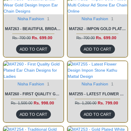
Nisha Fashion
1
Nisha Fashion
1
MAT263 - BEAUTIFUL BRIDAL WEAR GOLD DESIGN IMPON EAR CHAIN DESIGNS
MAT262 - IMPON GOLD PLATED MULTI COLOUR AD STONE EAR CHAIN ONLINE
Rs. 699.00
Rs. 699.00
Rs. 700.00
Rs. 700.00
ADD TO CART
ADD TO CART
Nisha Fashion
1
Nisha Fashion
1
MAT260 - FIRST QUALITY GOLD PLATED EAR CHAIN DESIGNS FOR LADIES
MAT255 - LATEST FLOWER DESIGN IMPON STONE KATHU MATTAL DESIGN
Rs. 998.00
Rs. 799.00
Rs. 1,500.00
Rs. 1,200.00
ADD TO CART
ADD TO CART