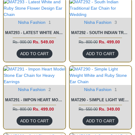
Nisha Fashion
1
Nisha Fashion
3
MAT293 - LATEST WHITE AND RUBY STONE FLOWER DESIGN EAR CHAIN
MAT292 - SOUTH INDIAN TRADITIONAL EAR CHAIN FOR WEDDING
Rs. 549.00
Rs. 499.00
Rs. 900.00
Rs. 800.00
ADD TO CART
ADD TO CART
Nisha Fashion
2
Nisha Fashion
1
MAT291 - IMPON HEART MODEL STONE EAR CHAIN FOR HEAVY EARRINGS
MAT290 - SIMPLE LIGHT WEIGHT WHITE AND RUBY STONE EAR CHAIN
Rs. 499.00
Rs. 349.00
Rs. 800.00
Rs. 550.00
ADD TO CART
ADD TO CART