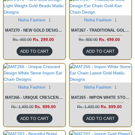
Nisha Fashion
1
Nisha Fashion
1
MAT270 - NEW GOLD DESIGN LIGHT WEIGHT GOLD BEADS MATILU DESIGNS
MAT267 - TRADITIONAL GOLD DESIGN EAR CHAIN GOLD KAN CHAIN DESIGN
Rs. 299.00
Rs. 499.00
Rs. 450.00
Rs. 800.00
ADD TO CART
ADD TO CART
Nisha Fashion
1
Nisha Fashion
1
MAT266 - UNIQUE CRESCENT DESIGN WHITE STONE IMPON EAR CHAIN DESIGNS
MAT265 - IMPON WHITE STONE EAR CHAIN LATEST GOLD MATILU DESIGNS
Rs. 899.00
Rs. 899.00
Rs. 1,400.00
Rs. 1,400.00
ADD TO CART
ADD TO CART