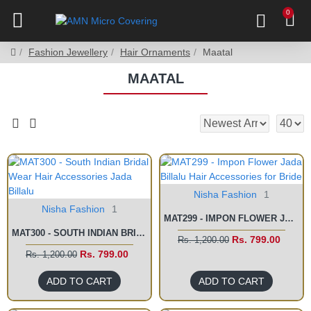
0
Fashion Jewellery
Hair Ornaments
Maatal
MAATAL
Nisha Fashion
1
Nisha Fashion
1
MAT299 - IMPON FLOWER JADA BILLALU HAIR ACCESSORIES FOR BRIDE
MAT300 - SOUTH INDIAN BRIDAL WEAR HAIR ACCESSORIES JADA BILLALU
Rs. 799.00
Rs. 1,200.00
Rs. 799.00
Rs. 1,200.00
ADD TO CART
ADD TO CART