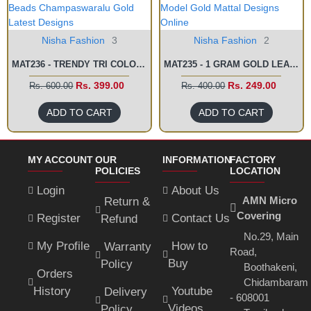
Nisha Fashion
3
Nisha Fashion
2
MAT236 - TRENDY TRI COLOUR BEADS CHAMPASWARALU GOLD LATEST DESIGNS
MAT235 - 1 GRAM GOLD LEAF MODEL GOLD MATTAL DESIGNS ONLINE
Rs. 399.00
Rs. 249.00
Rs. 600.00
Rs. 400.00
ADD TO CART
ADD TO CART
MY ACCOUNT
OUR
INFORMATION
FACTORY
POLICIES
LOCATION
Login
About Us
AMN Micro
Return &
Covering
Register
Contact Us
Refund
No.29, Main
My Profile
How to
Warranty
Road,
Buy
Policy
Boothakeni,
Orders
Chidambaram
History
Youtube
Delivery
- 608001
Videos
Policy