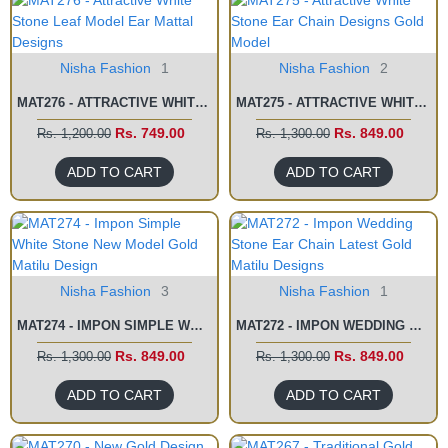
Nisha Fashion
1
Nisha Fashion
2
MAT276 - ATTRACTIVE WHITE STONE LEAF MODEL EAR MATTAL DESIGNS
MAT275 - ATTRACTIVE WHITE STONE EAR CHAIN DESIGNS GOLD MODEL
Rs. 749.00
Rs. 849.00
Rs. 1,200.00
Rs. 1,300.00
ADD TO CART
ADD TO CART
Nisha Fashion
3
Nisha Fashion
1
MAT274 - IMPON SIMPLE WHITE STONE NEW MODEL GOLD MATILU DESIGN
MAT272 - IMPON WEDDING STONE EAR CHAIN LATEST GOLD MATILU DESIGNS
Rs. 849.00
Rs. 849.00
Rs. 1,300.00
Rs. 1,300.00
ADD TO CART
ADD TO CART