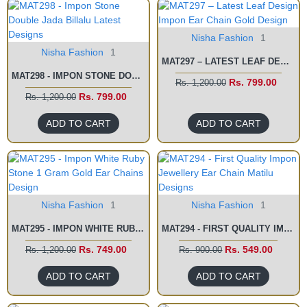
Nisha Fashion
1
Nisha Fashion
1
MAT297 – LATEST LEAF DESIGN IMPON EAR CHAIN GOLD DESIGN
MAT298 - IMPON STONE DOUBLE JADA BILLALU LATEST DESIGNS
Rs. 799.00
Rs. 1,200.00
Rs. 799.00
Rs. 1,200.00
ADD TO CART
ADD TO CART
Nisha Fashion
1
Nisha Fashion
1
MAT295 - IMPON WHITE RUBY STONE 1 GRAM GOLD EAR CHAINS DESIGN
MAT294 - FIRST QUALITY IMPON JEWELLERY EAR CHAIN MATILU DESIGNS
Rs. 749.00
Rs. 549.00
Rs. 1,200.00
Rs. 900.00
ADD TO CART
ADD TO CART