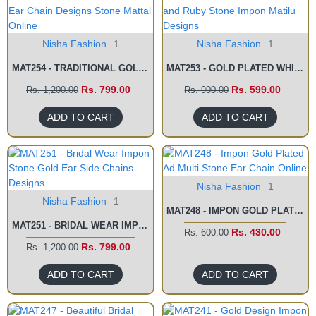
Nisha Fashion
1
Nisha Fashion
1
MAT254 - TRADITIONAL GOLD EAR CHAIN DESIGNS STONE MATTAL ONLINE
MAT253 - GOLD PLATED WHITE AND RUBY STONE IMPON MATILU DESIGNS
Rs. 799.00
Rs. 599.00
Rs. 1,200.00
Rs. 900.00
ADD TO CART
ADD TO CART
Nisha Fashion
1
Nisha Fashion
1
MAT248 - IMPON GOLD PLATED AD MULTI STONE EAR CHAIN ONLINE
MAT251 - BRIDAL WEAR IMPON STONE GOLD EAR SIDE CHAINS DESIGNS
Rs. 430.00
Rs. 600.00
Rs. 799.00
Rs. 1,200.00
ADD TO CART
ADD TO CART