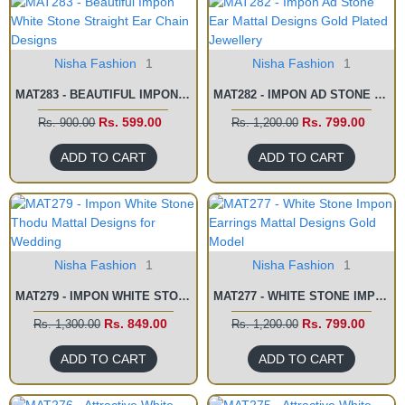
Nisha Fashion
1
Nisha Fashion
1
MAT283 - BEAUTIFUL IMPON WHITE STONE STRAIGHT EAR CHAIN DESIGNS
MAT282 - IMPON AD STONE EAR MATTAL DESIGNS GOLD PLATED JEWELLERY
Rs. 599.00
Rs. 799.00
Rs. 900.00
Rs. 1,200.00
ADD TO CART
ADD TO CART
Nisha Fashion
1
Nisha Fashion
1
MAT279 - IMPON WHITE STONE THODU MATTAL DESIGNS FOR WEDDING
MAT277 - WHITE STONE IMPON EARRINGS MATTAL DESIGNS GOLD MODEL
Rs. 849.00
Rs. 799.00
Rs. 1,300.00
Rs. 1,200.00
ADD TO CART
ADD TO CART