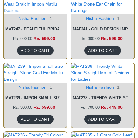
Nisha Fashion
1
Nisha Fashion
1
MAT247 - BEAUTIFUL BRIDAL WEAR STRAIGHT IMPON MATILU DESIGNS
MAT241 - GOLD DESIGN IMPON WHITE STONE EAR CHAIN FOR EARRINGS
Rs. 599.00
Rs. 599.00
Rs. 900.00
Rs. 900.00
ADD TO CART
ADD TO CART
Nisha Fashion
1
Nisha Fashion
1
MAT239 - IMPON SMALL SIZE STRAIGHT STONE GOLD EAR MATILU DESIGN
MAT238 - TRENDY WHITE STONE STRAIGHT MATTAL DESIGNS FOR LADIES
Rs. 599.00
Rs. 449.00
Rs. 900.00
Rs. 700.00
ADD TO CART
ADD TO CART