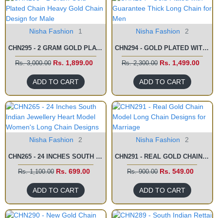
Nisha Fashion
1
Nisha Fashion
2
CHN295 - 2 GRAM GOLD PLATED CHAIN HEAVY GOLD CHAIN DESIGN FOR MALE
CHN294 - GOLD PLATED WITH GUARANTEE THICK LONG CHAIN FOR MEN
Rs. 1,899.00
Rs. 1,499.00
Rs. 3,000.00
Rs. 2,300.00
ADD TO CART
ADD TO CART
Nisha Fashion
2
Nisha Fashion
2
CHN265 - 24 INCHES SOUTH INDIAN JEWELLERY HEART MODEL WOMEN'S LONG CHAIN DESIGNS
CHN291 - REAL GOLD CHAIN MODEL LONG CHAIN DESIGNS FOR MARRIAGE
Rs. 699.00
Rs. 549.00
Rs. 1,100.00
Rs. 900.00
ADD TO CART
ADD TO CART