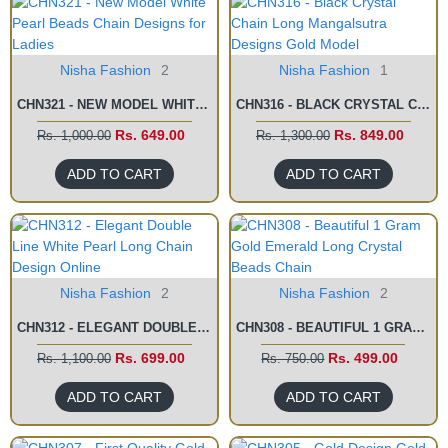
Nisha Fashion
2
Nisha Fashion
1
CHN321 - NEW MODEL WHITE PEARL BEADS CHAIN DESIGNS FOR LADIES
CHN316 - BLACK CRYSTAL CHAIN LONG MANGALSUTRA DESIGNS GOLD MODEL
Rs. 649.00
Rs. 849.00
Rs. 1,000.00
Rs. 1,300.00
ADD TO CART
ADD TO CART
Nisha Fashion
2
Nisha Fashion
2
CHN312 - ELEGANT DOUBLE LINE WHITE PEARL LONG CHAIN DESIGN ONLINE
CHN308 - BEAUTIFUL 1 GRAM GOLD EMERALD LONG CRYSTAL BEADS CHAIN
Rs. 699.00
Rs. 499.00
Rs. 1,100.00
Rs. 750.00
ADD TO CART
ADD TO CART