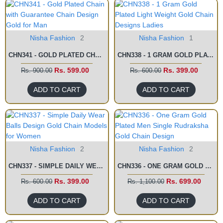
Nisha Fashion
2
Nisha Fashion
1
CHN341 - GOLD PLATED CHAIN WITH GUARANTEE CHAIN DESIGN GOLD FOR MAN
CHN338 - 1 GRAM GOLD PLATED LIGHT WEIGHT GOLD CHAIN DESIGNS LADIES
Rs. 599.00
Rs. 399.00
Rs. 900.00
Rs. 600.00
ADD TO CART
ADD TO CART
Nisha Fashion
2
Nisha Fashion
2
CHN337 - SIMPLE DAILY WEAR BALLS DESIGN GOLD CHAIN MODELS FOR WOMEN
CHN336 - ONE GRAM GOLD PLATED MEN SINGLE RUDRAKSHA GOLD CHAIN DESIGN
Rs. 399.00
Rs. 699.00
Rs. 600.00
Rs. 1,100.00
ADD TO CART
ADD TO CART