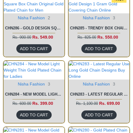
Nisha Fashion
2
Nisha Fashion
3
CHN286 - GOLD DESIGN SQUARE BOX CHAIN ORIGINAL GOLD PLATED CHAIN FOR MEN
CHN285 - TRENDY BOX CHAIN GOLD DESIGN 1 GRAM GOLD COVERING CHAIN ONLINE
Rs. 549.00
Rs. 550.00
Rs. 900.00
Rs. 825.00
ADD TO CART
ADD TO CART
Nisha Fashion
3
Nisha Fashion
3
CHN284 - NEW MODEL LIGHT WEIGHT THIN GOLD PLATED CHAIN FOR LADIES
CHN283 - LATEST REGULAR USE LONG GOLD CHAIN DESIGNS BUY ONLINE
Rs. 399.00
Rs. 699.00
Rs. 600.00
Rs. 1,100.00
ADD TO CART
ADD TO CART