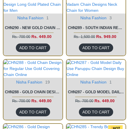
Nisha Fashion
1
Nisha Fashion
3
CHN290 - NEW GOLD CHAIN DESIGN LONG GOLD PLATED CHAIN FOR MEN
CHN289 - SOUTH INDIAN RETTAI VADAM CHAIN DESIGNS NECK CHAIN FOR WOMEN
Rs. 449.00
Rs. 949.00
Rs. 700.00
Rs. 1,500.00
ADD TO CART
ADD TO CART
Nisha Fashion
19
Nisha Fashion
1
CHN288 - GOLD CHAIN DESIGN FOR REGULAR USE GOLD COVERING CHAIN ONLINE
CHN287 - GOLD MODEL DAILY USE PARUPPU CHAIN DESIGN BUY ONLINE
Rs. 449.00
Rs. 449.00
Rs. 700.00
Rs. 700.00
ADD TO CART
ADD TO CART
HOT