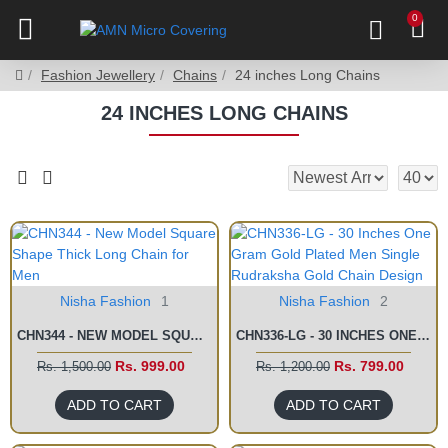
0
Fashion Jewellery
Chains
24 inches Long Chains
24 INCHES LONG CHAINS
Nisha Fashion
1
Nisha Fashion
2
CHN344 - NEW MODEL SQUARE SHAPE THICK LONG CHAIN FOR MEN
CHN336-LG - 30 INCHES ONE GRAM GOLD PLATED MEN SINGLE RUDRAKSHA GOLD CHAIN DESIGN
Rs. 999.00
Rs. 799.00
Rs. 1,500.00
Rs. 1,200.00
ADD TO CART
ADD TO CART