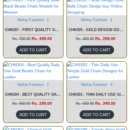
Nisha Fashion
1
Nisha Fashion
1
CHN307 - FIRST QUALITY GOLD BLACK BEADS CHAIN MODELS FOR WOMEN
CHN305 - GOLD DESIGN GOLD BALLS CHAIN DESIGN BUY ONLINE SHOPPING
Rs. 499.00
Rs. 299.00
Rs. 750.00
Rs. 450.00
ADD TO CART
ADD TO CART
Nisha Fashion
1
Nisha Fashion
4
CHN304 - BEST QUALITY DAILY USE GOLD BEADS CHAIN FOR LADIES
CHN303 - THIN DAILY USE SIMPLE GOLD CHAIN DESIGNS FOR LADIES
Rs. 299.00
Rs. 349.00
Rs. 450.00
Rs. 500.00
ADD TO CART
ADD TO CART