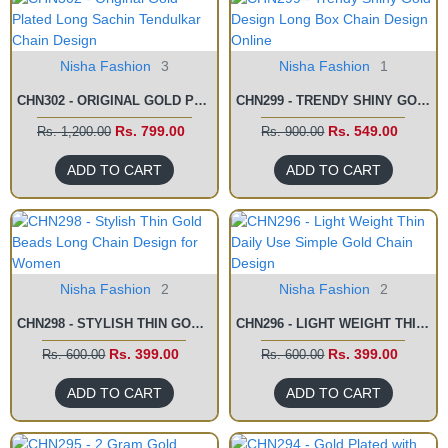
Nisha Fashion
3
Nisha Fashion
1
CHN302 - ORIGINAL GOLD PLATED LONG SACHIN TENDULKAR CHAIN DESIGN
CHN299 - TRENDY SHINY GOLD DESIGN LONG BOX CHAIN DESIGN ONLINE
Rs. 799.00
Rs. 549.00
Rs. 1,200.00
Rs. 900.00
ADD TO CART
ADD TO CART
Nisha Fashion
2
Nisha Fashion
2
CHN298 - STYLISH THIN GOLD BEADS LONG CHAIN DESIGN FOR WOMEN
CHN296 - LIGHT WEIGHT THIN DAILY USE SIMPLE GOLD CHAIN DESIGN
Rs. 399.00
Rs. 399.00
Rs. 600.00
Rs. 600.00
ADD TO CART
ADD TO CART