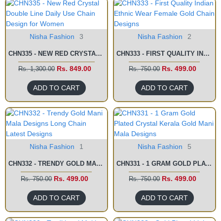
Nisha Fashion
3
Nisha Fashion
2
CHN335 - NEW RED CRYSTAL DOUBLE LINE DAILY USE CHAIN DESIGN FOR WOMEN
CHN333 - FIRST QUALITY INDIAN ETHNIC WEAR FEMALE GOLD CHAIN DESIGNS
Rs. 849.00
Rs. 499.00
Rs. 1,300.00
Rs. 750.00
ADD TO CART
ADD TO CART
Nisha Fashion
1
Nisha Fashion
5
CHN332 - TRENDY GOLD MANI MALA DESIGNS LONG CHAIN LATEST DESIGNS
CHN331 - 1 GRAM GOLD PLATED CRYSTAL KERALA GOLD MANI MALA DESIGNS
Rs. 499.00
Rs. 499.00
Rs. 750.00
Rs. 750.00
ADD TO CART
ADD TO CART