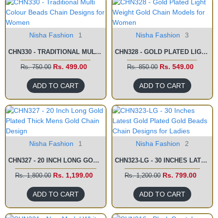
Nisha Fashion
1
Nisha Fashion
3
CHN330 - TRADITIONAL MULTI COLOUR BEADS CHAIN DESIGNS FOR WOMEN
CHN328 - GOLD PLATED LIGHT WEIGHT GOLD CHAIN MODELS FOR WOMEN
Rs. 499.00
Rs. 549.00
Rs. 750.00
Rs. 850.00
ADD TO CART
ADD TO CART
Nisha Fashion
1
Nisha Fashion
2
CHN327 - 20 INCH LONG GOLD PLATED THICK MENS GOLD CHAIN DESIGN
CHN323-LG - 30 INCHES LATEST GOLD PLATED GOLD BEADS CHAIN DESIGNS FOR LADIES
Rs. 1,199.00
Rs. 799.00
Rs. 1,800.00
Rs. 1,200.00
ADD TO CART
ADD TO CART