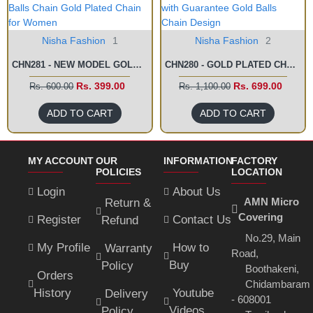
Nisha Fashion
1
Nisha Fashion
2
CHN281 - NEW MODEL GOLD BALLS CHAIN GOLD PLATED CHAIN FOR WOMEN
CHN280 - GOLD PLATED CHAIN WITH GUARANTEE GOLD BALLS CHAIN DESIGN
Rs. 399.00
Rs. 699.00
Rs. 600.00
Rs. 1,100.00
ADD TO CART
ADD TO CART
MY ACCOUNT
OUR
INFORMATION
FACTORY
POLICIES
LOCATION
Login
About Us
AMN Micro
Return &
Covering
Register
Contact Us
Refund
No.29, Main
My Profile
How to
Warranty
Road,
Buy
Policy
Boothakeni,
Orders
Chidambaram
History
Youtube
Delivery
- 608001
Videos
Policy